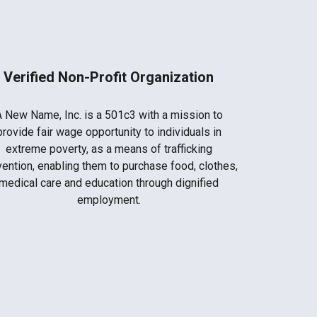
Verified Non-Profit Organization
A New Name, Inc. is a 501c3 with a mission to
provide fair wage opportunity to individuals in
extreme poverty, as a means of trafficking
ention, enabling them to purchase food, clothes,
medical care and education through dignified
employment.