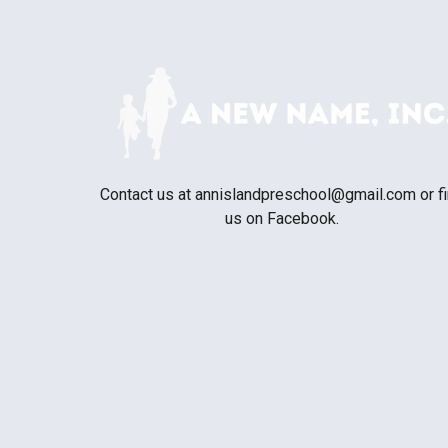
Contact us at
annislandpreschool@gmail.com
or f
us on Facebook.