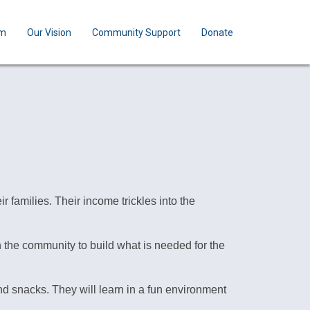
am
Our Vision
Community Support
Donate
 families. Their income trickles into the
 the community to build what is needed for the
d snacks. They will learn in a fun environment