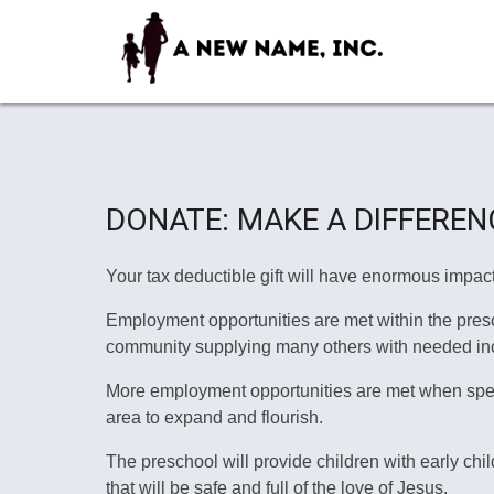
DONATE: MAKE A DIFFEREN
Your tax deductible gift will have enormous impact
Employment opportunities are met within the prescho
community supplying many others with needed in
More employment opportunities are met when specia
area to expand and flourish.
The preschool will provide children with early ch
that will be safe and full of the love of Jesus.