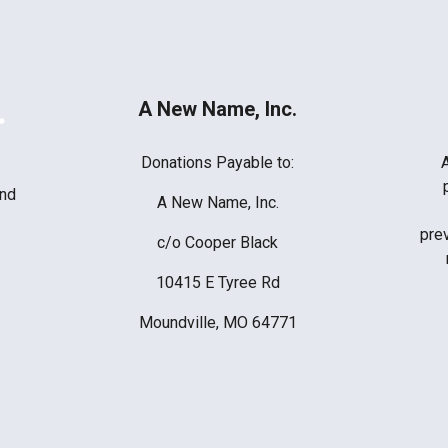
A New Name, Inc.
Donations Payable to:
ind
A New Name, Inc.
prev
c/o Cooper Black
10415 E Tyree Rd
Moundville, MO 64771