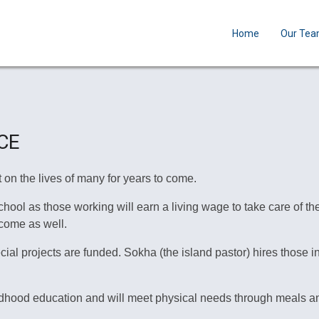
Home
Our Te
CE
 on the lives of many for years to come.
ol as those working will earn a living wage to take care of their
come as well.
l projects are funded. Sokha (the island pastor) hires those in
ildhood education and will meet physical needs through meals an